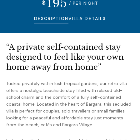
195
$
/ PER NIGHT
DESCRIPTION
VILLA DETAILS
“A private self-contained stay
designed to feel like your own
home away from home”
Tucked privately within lush tropical gardens, our retro villa
offers a nostalgic beachside stay filled with relaxed old-
school charm and the comfort of a fully self-contained
coastal home. Located in the heart of
Bargara
, this secluded
villa is perfect for couples, solo travellers or small families
looking for a peaceful and affordable stay just moments
from the beach, cafés and Bargara Village.