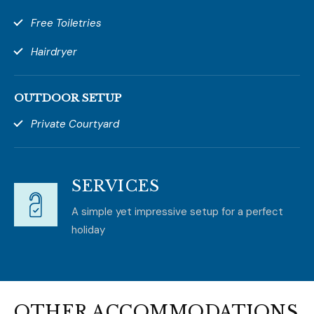
Free Toiletries
Hairdryer
OUTDOOR SETUP
Private Courtyard
SERVICES
A simple yet impressive setup for a perfect
holiday
OTHER ACCOMMODATIONS