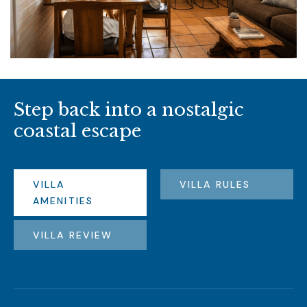
S
t
e
p
b
a
c
k
i
n
t
o
a
n
o
s
t
a
l
g
i
c
c
o
a
s
t
a
l
e
s
c
a
p
e
VILLA
VILLA RULES
AMENITIES
VILLA REVIEW