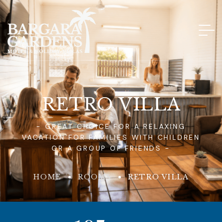
RETRO VILLA
- GREAT CHOICE FOR A RELAXING
VACATION FOR FAMILIES WITH CHILDREN
OR A GROUP OF FRIENDS -
HOME
ROOMS
RETRO VILLA