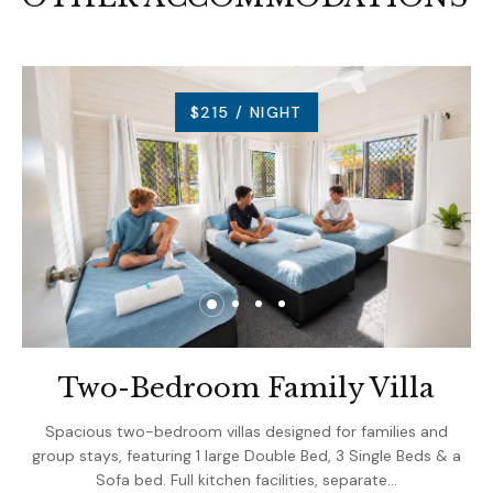
$215 / NIGHT
Two-Bedroom Family Villa
Spacious two-bedroom villas designed for families and
group stays, featuring 1 large Double Bed, 3 Single Beds & a
Sofa bed. Full kitchen facilities, separate…