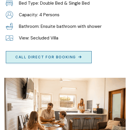
Bed Type: Double Bed & Single Bed
Capacity: 4 Persons
Bathroom: Ensuite bathroom with shower
View: Secluded Villa
CALL DIRECT FOR BOOKING