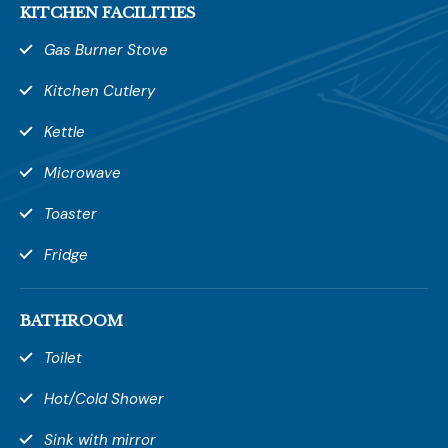
KITCHEN FACILITIES
Gas Burner Stove
SUBMIT REVIEW
Kitchen Cutlery
Kettle
Microwave
Toaster
Fridge
BATHROOM
Toilet
Hot/Cold Shower
Sink with mirror