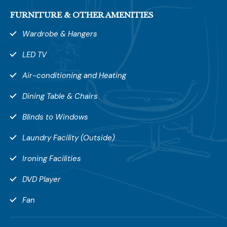
FURNITURE & OTHER AMENITIES
Wardrobe & Hangers
LED TV
Air-conditioning and Heating
Dining Table & Chairs
Blinds to Windows
Laundry Facility (Outside)
Leave a Review
Ironing Facilities
Your rating *
DVD Player
Fan