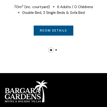
2
70
m
(inc. courtyard)
6 Adults
/
0 Childrens
Double Bed, 3 Single Beds & Sofa Bed
ROOM DETAILS