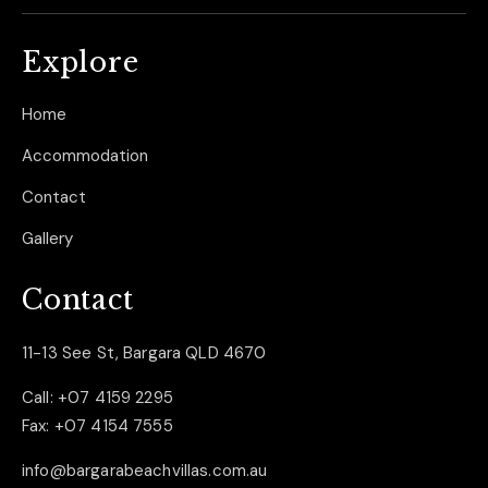
Explore
Home
Accommodation
Contact
Gallery
Contact
11-13 See St, Bargara QLD 4670
Call:
+07 4159 2295
Fax:
+07 4154 7555
info@bargarabeachvillas.com.au