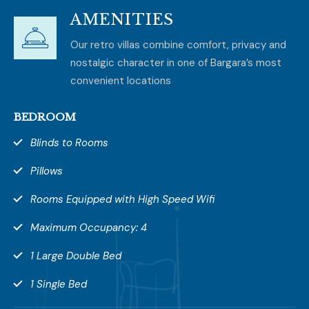
AMENITIES
Our retro villas combine comfort, privacy and
nostalgic character in one of Bargara’s most
convenient locations
BEDROOM
Blinds to Rooms
Pillows
Rooms Equipped with High Speed Wifi
Maximum Occupancy: 4
1 Large Double Bed
1 Single Bed