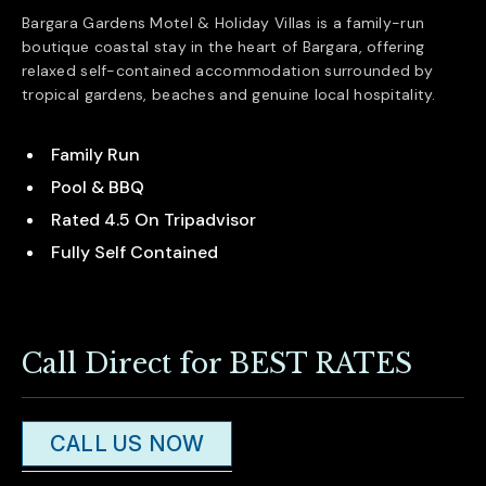
Bargara Gardens Motel & Holiday Villas is a family-run
boutique coastal stay in the heart of
Bargara
, offering
relaxed self-contained accommodation surrounded by
tropical gardens, beaches and genuine local hospitality.
Family Run
Pool & BBQ
Rated 4.5 On Tripadvisor
Fully Self Contained
Call Direct for BEST RATES
CALL US NOW