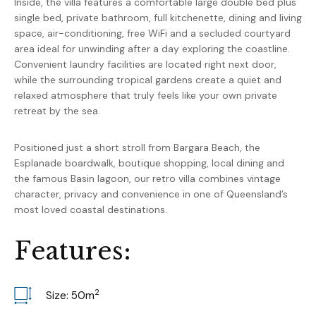
Inside, the villa features a comfortable large double bed plus
single bed, private bathroom, full kitchenette, dining and living
space, air-conditioning, free WiFi and a secluded courtyard
area ideal for unwinding after a day exploring the coastline.
Convenient laundry facilities are located right next door,
while the surrounding tropical gardens create a quiet and
relaxed atmosphere that truly feels like your own private
retreat by the sea.
Positioned just a short stroll from Bargara Beach, the
Esplanade boardwalk, boutique shopping, local dining and
the famous Basin lagoon, our retro villa combines vintage
character, privacy and convenience in one of Queensland’s
most loved coastal destinations.
F
e
a
t
u
r
e
s
:
2
Size: 50
m