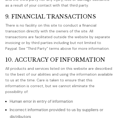
as a result of your contact with that third party.
9. FINANCIAL TRANSACTIONS
There is no facility on this site to conduct a financial
transaction directly with the owners of the site. All
transactions are facilitated outside the website by separate
invoicing or by third parties including but not limited to
Paypal. See “Third Party” terms above for more information.
10. ACCURACY OF INFORMATION
All products and services listed on this website are described
to the best of our abilities and using the information available
to us at the time. Care is taken to ensure that this
information is correct, but we cannot eliminate the
possibility of:
Human error in entry of information
Incorrect information provided to us by suppliers or
distributors