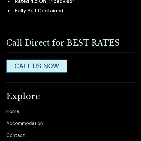
Rated 4.5 On Tripadvisor
Fully Self Contained
Call Direct for BEST RATES
CALL US NOW
Explore
Home
Accommodation
Contact