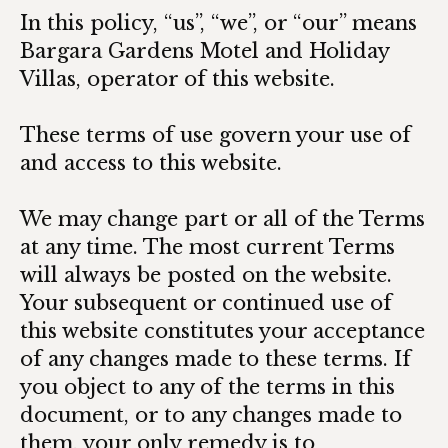
In this policy, “us”, “we”, or “our” means
Bargara Gardens Motel and Holiday
Villas, operator of this website.
These terms of use govern your use of
and access to this website.
We may change part or all of the Terms
at any time. The most current Terms
will always be posted on the website.
Your subsequent or continued use of
this website constitutes your acceptance
of any changes made to these terms. If
you object to any of the terms in this
document, or to any changes made to
them, your only remedy is to