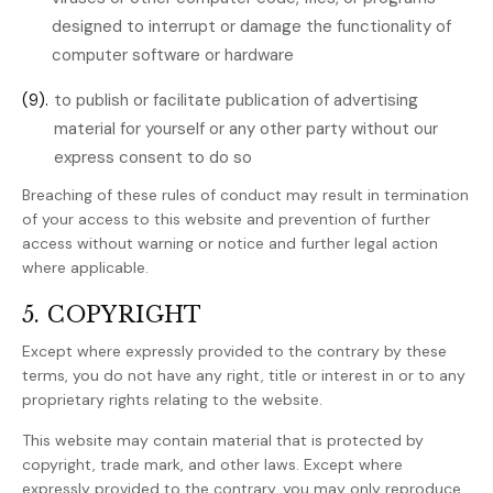
designed to interrupt or damage the functionality of
computer software or hardware
(9).
to publish or facilitate publication of advertising
material for yourself or any other party without our
express consent to do so
Breaching of these rules of conduct may result in termination
of your access to this website and prevention of further
access without warning or notice and further legal action
where applicable.
5. COPYRIGHT
Except where expressly provided to the contrary by these
terms, you do not have any right, title or interest in or to any
proprietary rights relating to the website.
This website may contain material that is protected by
copyright, trade mark, and other laws. Except where
expressly provided to the contrary, you may only reproduce