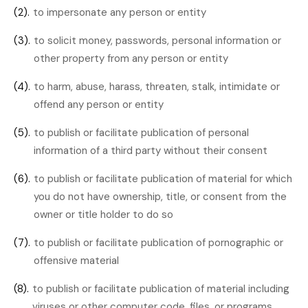
(2).
to impersonate any person or entity
(3).
to solicit money, passwords, personal information or
other property from any person or entity
(4).
to harm, abuse, harass, threaten, stalk, intimidate or
offend any person or entity
(5).
to publish or facilitate publication of personal
information of a third party without their consent
(6).
to publish or facilitate publication of material for which
you do not have ownership, title, or consent from the
owner or title holder to do so
(7).
to publish or facilitate publication of pornographic or
offensive material
(8).
to publish or facilitate publication of material including
viruses or other computer code, files, or programs