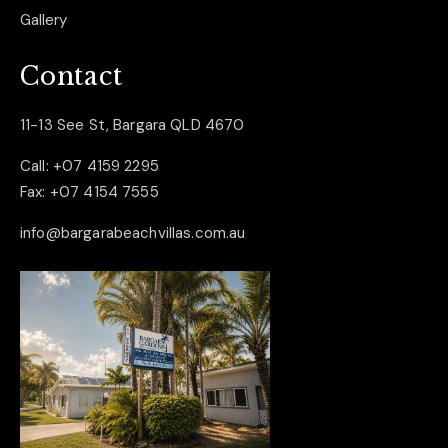
Gallery
Contact
11-13 See St, Bargara QLD 4670
Call:
+07 4159 2295
Fax:
+07 4154 7555
info@bargarabeachvillas.com.au