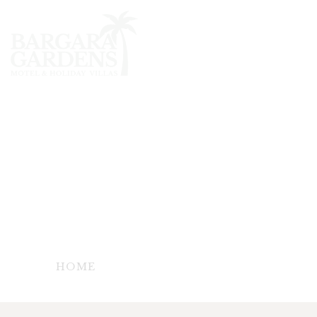
TERMS &
CONDITION
- TERMS & CONDITIONS FOR BARGARA
GARDENS MOTEL & HOLIDAY VILLAS -
HOME
TERMS & CONDITION