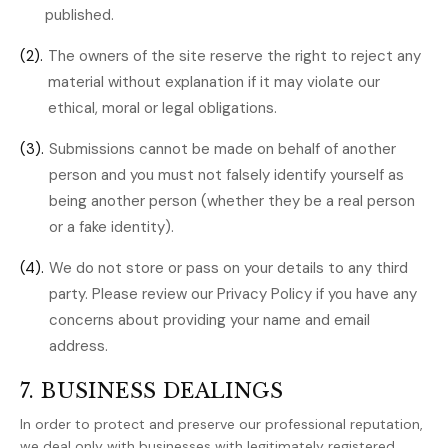
published.
(2).
The owners of the site reserve the right to reject any
material without explanation if it may violate our
ethical, moral or legal obligations.
(3).
Submissions cannot be made on behalf of another
person and you must not falsely identify yourself as
being another person (whether they be a real person
or a fake identity).
(4).
We do not store or pass on your details to any third
party. Please review our Privacy Policy if you have any
concerns about providing your name and email
address.
7. BUSINESS DEALINGS
In order to protect and preserve our professional reputation,
we deal only with businesses with legitimately registered