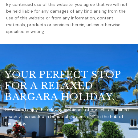
By continued use of this website, you agree that we will not
be held liable for any damages of any kind arising from the
use of this website or from any information, content,
materials, products or services therein, unless otherwise
specified in writing.
Y
O
U
R
P
E
R
F
E
C
T
S
T
O
P
F
O
R
A
R
E
L
A
X
E
D
B
A
R
G
A
R
A
H
O
L
I
D
A
Y
.
Come and enjoy the relaxing ambience of our self-contained
beach villas nestled in beautiful gardens right in the hub of
the village.