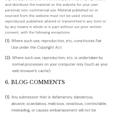
and distribute the material on the website for your own
personal, non-commercial use. Material published on or
sourced from this website must not be used, stored,
reproduced, published, altered or transmitted in any form or
by any means in whole or in part without our prior written
consent, with the following exceptions:
(1).
Where such use, reproduction, etc, constitutes Fair
Use under the Copyright Act
(2).
Where such use, reproduction, etc, is undertaken by
normal processes on your computer only (such as your
web browser’s cache).
6. BLOG COMMENTS
(1).
Any submission that is defamatory, slanderous,
abusive, scandalous, malicious, vexatious, contestable,
misleading, or causes embarrassment will not be