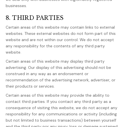
businesses.
8. THIRD PARTIES
Certain areas of this website may contain links to external
websites. These external websites do not form part of this
website and are not within our control. We do not accept
any responsibility for the contents of any third party
website.
Certain areas of this website may display third party
advertising. Our display of this advertising should not be
construed in any way as an endorsement or
recommendation of the advertising network, advertiser, or
their products or services.
Certain areas of this website may provide the ability to
contact third parties. If you contact any third party as a
consequence of visiting this website, we do not accept any
responsibility for any communications or activity (including
but not limited to business transactions) between yourself
and the third party nor any injury, loss or damage sustained