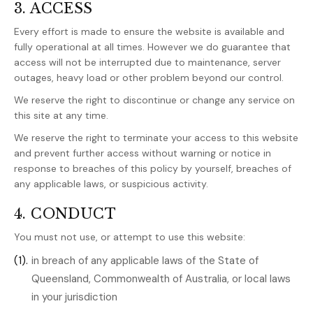
3. ACCESS
Every effort is made to ensure the website is available and
fully operational at all times. However we do guarantee that
access will not be interrupted due to maintenance, server
outages, heavy load or other problem beyond our control.
We reserve the right to discontinue or change any service on
this site at any time.
We reserve the right to terminate your access to this website
and prevent further access without warning or notice in
response to breaches of this policy by yourself, breaches of
any applicable laws, or suspicious activity.
4. CONDUCT
You must not use, or attempt to use this website:
(1).
in breach of any applicable laws of the State of
Queensland, Commonwealth of Australia, or local laws
in your jurisdiction