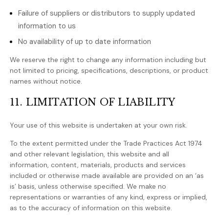
Failure of suppliers or distributors to supply updated
information to us
No availability of up to date information
We reserve the right to change any information including but
not limited to pricing, specifications, descriptions, or product
names without notice.
11. LIMITATION OF LIABILITY
Your use of this website is undertaken at your own risk.
To the extent permitted under the Trade Practices Act 1974
and other relevant legislation, this website and all
information, content, materials, products and services
included or otherwise made available are provided on an ‘as
is’ basis, unless otherwise specified. We make no
representations or warranties of any kind, express or implied,
as to the accuracy of information on this website.