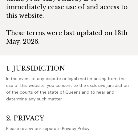
immediately cease use of and access to
this website.
These terms were last updated on 13th
May, 2026.
1. JURSIDICTION
In the event of any dispute or legal matter arising from the
use of this website, you consent to the exclusive jurisdiction
of the courts of the state of Queensland to hear and
determine any such matter.
2. PRIVACY
Please review our separate Privacy Policy