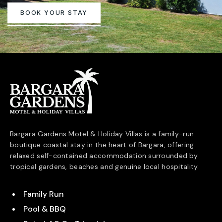
BOOK YOUR STAY
Bargara Gardens Motel & Holiday Villas is a family-run
boutique coastal stay in the heart of
Bargara
, offering
relaxed self-contained accommodation surrounded by
tropical gardens, beaches and genuine local hospitality.
Family Run
Pool & BBQ