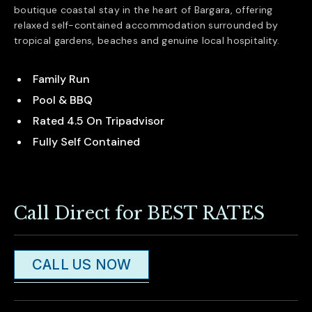
boutique coastal stay in the heart of
Bargara
, offering
relaxed self-contained accommodation surrounded by
tropical gardens, beaches and genuine local hospitality.
Family Run
Pool & BBQ
Rated 4.5 On Tripadvisor
Fully Self Contained
Call Direct for BEST RATES
CALL US NOW