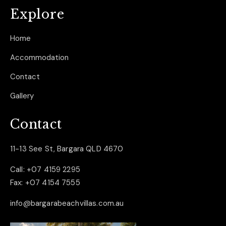
Explore
Home
Accommodation
Contact
Gallery
Contact
11-13 See St, Bargara QLD 4670
Call:
+07 4159 2295
Fax:
+07 4154 7555
info@bargarabeachvillas.com.au