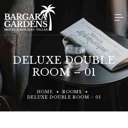
DELUXE DOUBLE
ROOM – 01
HOME
ROOMS
DELUXE DOUBLE ROOM – 01