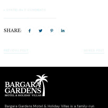
GYATRI-B
0
COMMENTS
SHARE:
PREVIOUS POST
NEWER POST
Bargara Gardens Motel & Holiday Villas is a family-run