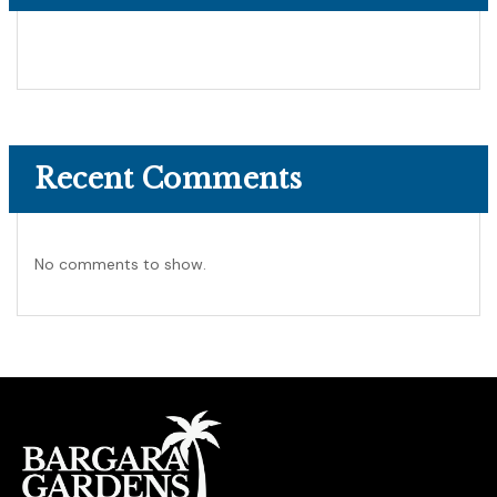
Recent Comments
No comments to show.