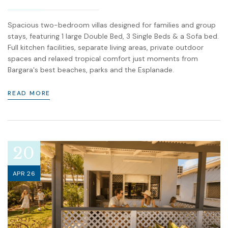
Spacious two-bedroom villas designed for families and group
stays, featuring 1 large Double Bed, 3 Single Beds & a Sofa bed.
Full kitchen facilities, separate living areas, private outdoor
spaces and relaxed tropical comfort just moments from
Bargara's best beaches, parks and the Esplanade.
READ MORE
20
APR 26