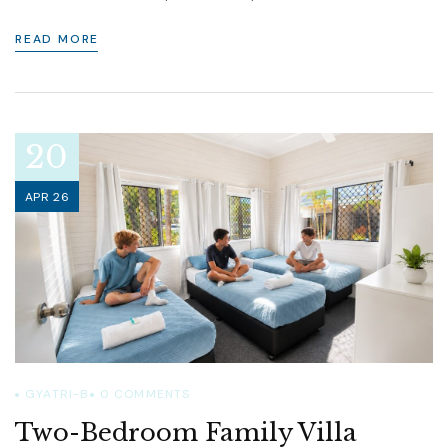
READ MORE
20
APR 26
GYATRI-B
0
COMMENTS
Two-Bedroom Family Villa