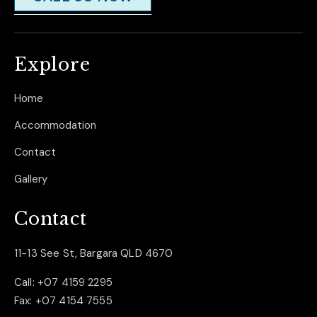
Explore
Home
Accommodation
Contact
Gallery
Contact
11-13 See St, Bargara QLD 4670
Call:
+07 4159 2295
Fax:
+07 4154 7555