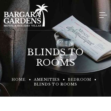
BLINDS TO
ROOMS
HOME
AMENITIES
BEDROOM
BLINDS TO ROOMS