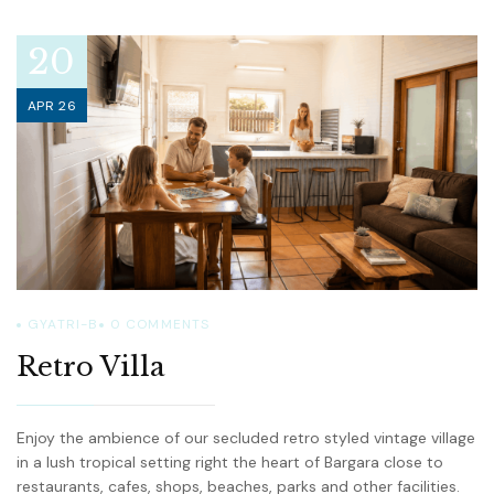
20
APR 26
GYATRI-B
0
COMMENTS
Retro Villa
Enjoy the ambience of our secluded retro styled vintage village
in a lush tropical setting right the heart of Bargara close to
restaurants, cafes, shops, beaches, parks and other facilities.