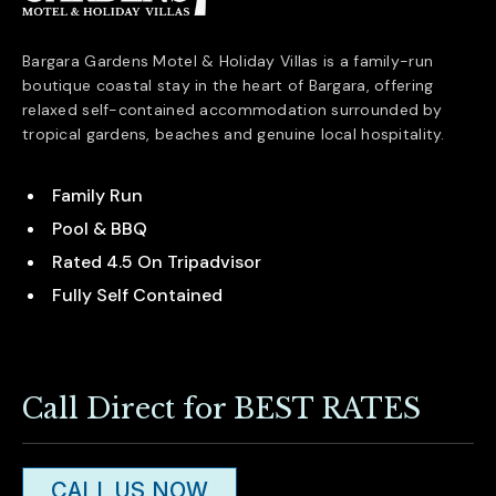
Bargara Gardens Motel & Holiday Villas is a family-run
boutique coastal stay in the heart of
Bargara
, offering
relaxed self-contained accommodation surrounded by
tropical gardens, beaches and genuine local hospitality.
Family Run
Pool & BBQ
Rated 4.5 On Tripadvisor
Fully Self Contained
Call Direct for BEST RATES
CALL US NOW