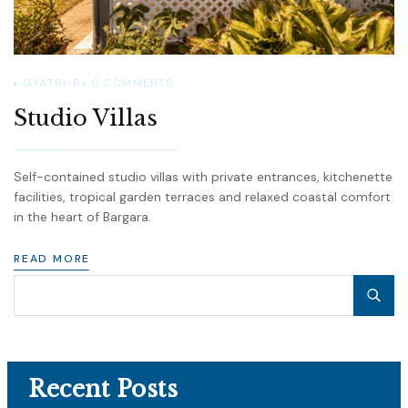
GYATRI-B
0
COMMENTS
Studio Villas
Self-contained studio villas with private entrances, kitchenette
facilities, tropical garden terraces and relaxed coastal comfort
in the heart of Bargara.
READ MORE
Recent Posts