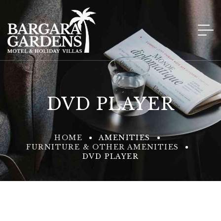
DVD PLAYER
HOME
AMENITIES
FURNITURE & OTHER AMENITIES
DVD PLAYER