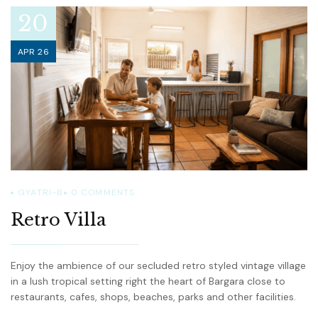
20
APR 26
GYATRI-B
0
COMMENTS
Retro Villa
Enjoy the ambience of our secluded retro styled vintage village
in a lush tropical setting right the heart of Bargara close to
restaurants, cafes, shops, beaches, parks and other facilities.