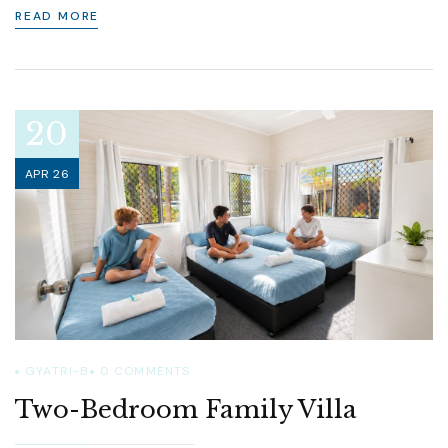
READ MORE
20
APR 26
GYATRI-B
0
COMMENTS
Two-Bedroom Family Villa