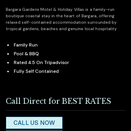
Bargara Gardens Motel & Holiday Villas is a family-run
boutique coastal stay in the heart of
Bargara
, offering
relaxed self-contained accommodation surrounded by
tropical gardens, beaches and genuine local hospitality.
Family Run
Pool & BBQ
Rated 4.5 On Tripadvisor
Fully Self Contained
Call Direct for BEST RATES
CALL US NOW