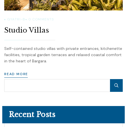
GYATRI-B
0
COMMENTS
Studio Villas
Self-contained studio villas with private entrances, kitchenette
facilities, tropical garden terraces and relaxed coastal comfort
in the heart of Bargara.
READ MORE
Recent Posts