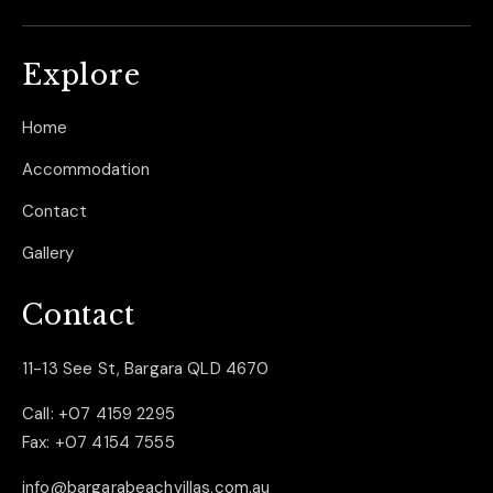
Explore
Home
Accommodation
Contact
Gallery
Contact
11-13 See St, Bargara QLD 4670
Call:
+07 4159 2295
Fax:
+07 4154 7555
info@bargarabeachvillas.com.au