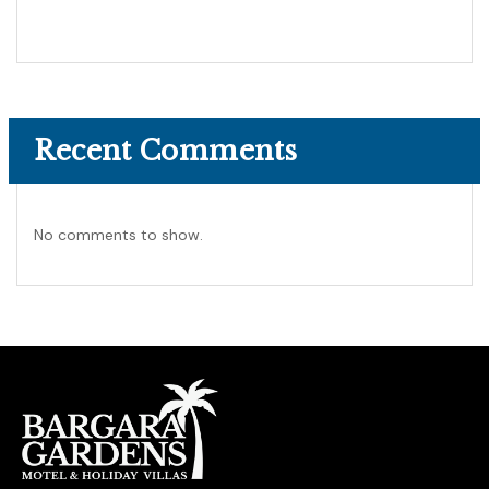
Recent Comments
No comments to show.