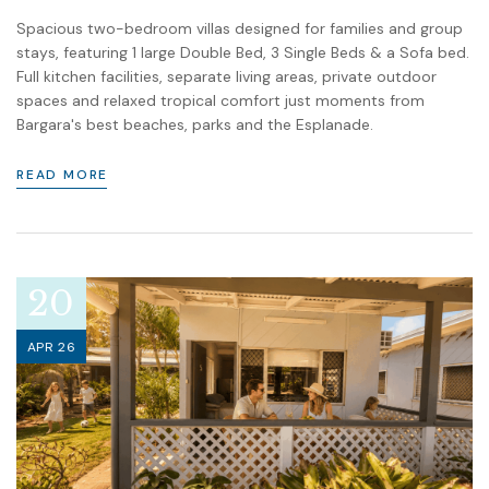
Spacious two-bedroom villas designed for families and group
stays, featuring 1 large Double Bed, 3 Single Beds & a Sofa bed.
Full kitchen facilities, separate living areas, private outdoor
spaces and relaxed tropical comfort just moments from
Bargara's best beaches, parks and the Esplanade.
READ MORE
20
APR 26