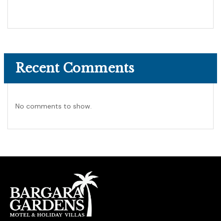
Recent Comments
No comments to show.