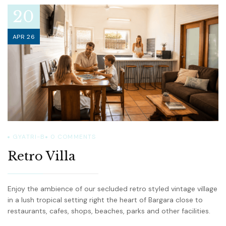
20
APR 26
GYATRI-B
0
COMMENTS
Retro Villa
Enjoy the ambience of our secluded retro styled vintage village
in a lush tropical setting right the heart of Bargara close to
restaurants, cafes, shops, beaches, parks and other facilities.