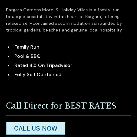
Bargara Gardens Motel & Holiday Villas is a family-run
boutique coastal stay in the heart of
Bargara
, offering
relaxed self-contained accommodation surrounded by
tropical gardens, beaches and genuine local hospitality.
Family Run
Pool & BBQ
Rated 4.5 On Tripadvisor
Fully Self Contained
Call Direct for BEST RATES
CALL US NOW