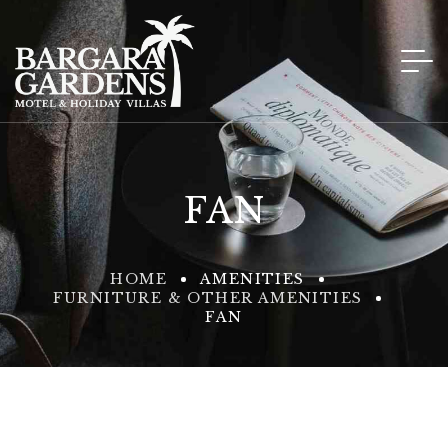
FAN
HOME
AMENITIES
FURNITURE & OTHER AMENITIES
FAN