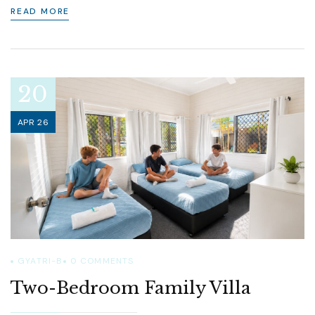
READ MORE
20
APR 26
GYATRI-B
0
COMMENTS
Two-Bedroom Family Villa