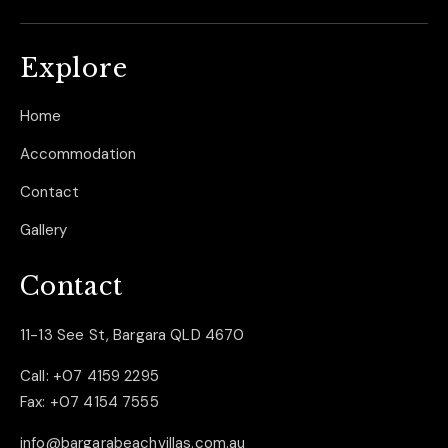
Explore
Home
Accommodation
Contact
Gallery
Contact
11-13 See St, Bargara QLD 4670
Call:
+07 4159 2295
Fax:
+07 4154 7555
info@bargarabeachvillas.com.au