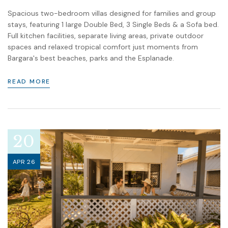
Spacious two-bedroom villas designed for families and group
stays, featuring 1 large Double Bed, 3 Single Beds & a Sofa bed.
Full kitchen facilities, separate living areas, private outdoor
spaces and relaxed tropical comfort just moments from
Bargara's best beaches, parks and the Esplanade.
READ MORE
20
APR 26