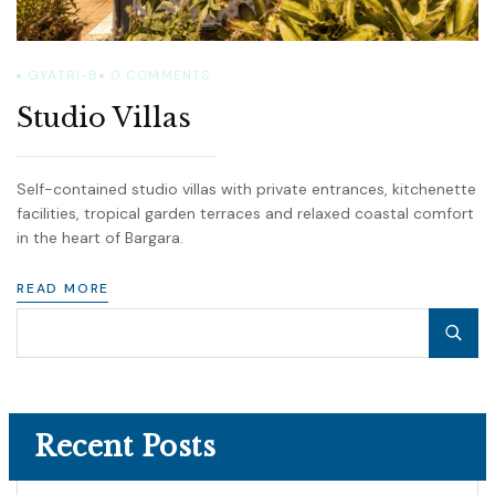
GYATRI-B
0
COMMENTS
Studio Villas
Self-contained studio villas with private entrances, kitchenette
facilities, tropical garden terraces and relaxed coastal comfort
in the heart of Bargara.
READ MORE
Recent Posts