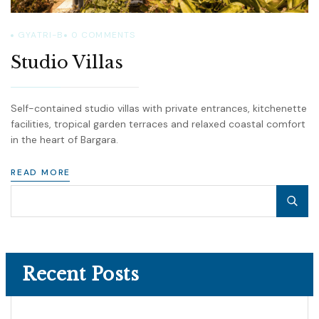
GYATRI-B
0
COMMENTS
Studio Villas
Self-contained studio villas with private entrances, kitchenette
facilities, tropical garden terraces and relaxed coastal comfort
in the heart of Bargara.
READ MORE
Recent Posts