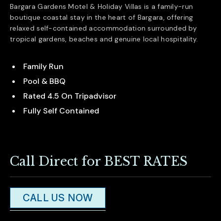
Bargara Gardens Motel & Holiday Villas is a family-run
boutique coastal stay in the heart of
Bargara
, offering
relaxed self-contained accommodation surrounded by
tropical gardens, beaches and genuine local hospitality.
Family Run
Pool & BBQ
Rated 4.5 On Tripadvisor
Fully Self Contained
Call Direct for BEST RATES
CALL US NOW