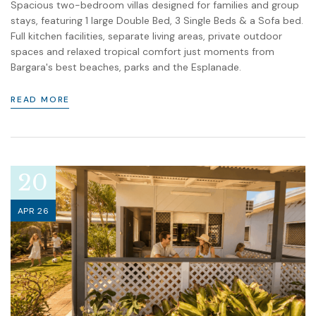
Spacious two-bedroom villas designed for families and group
stays, featuring 1 large Double Bed, 3 Single Beds & a Sofa bed.
Full kitchen facilities, separate living areas, private outdoor
spaces and relaxed tropical comfort just moments from
Bargara's best beaches, parks and the Esplanade.
READ MORE
20
APR 26