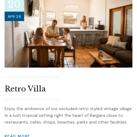
20
APR 26
GYATRI-B
0
COMMENTS
Retro Villa
Enjoy the ambience of our secluded retro styled vintage village
in a lush tropical setting right the heart of Bargara close to
restaurants, cafes, shops, beaches, parks and other facilities.
READ MORE