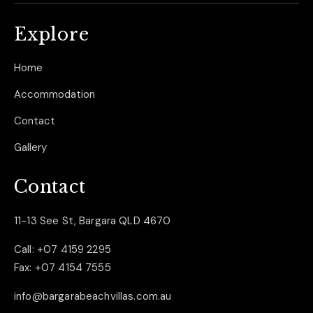
Explore
Home
Accommodation
Contact
Gallery
Contact
11-13 See St, Bargara QLD 4670
Call:
+07 4159 2295
Fax:
+07 4154 7555
info@bargarabeachvillas.com.au