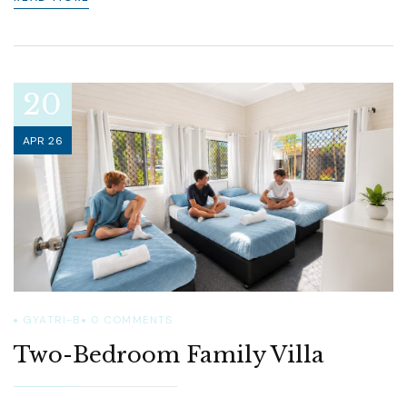
20
APR 26
GYATRI-B
0
COMMENTS
Two-Bedroom Family Villa