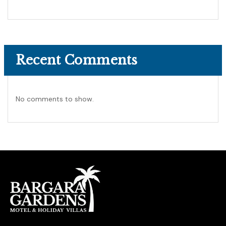
Recent Comments
No comments to show.