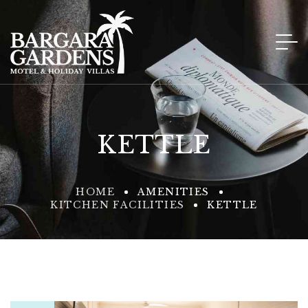
KETTLE
HOME
AMENITIES
KITCHEN FACILITIES
KETTLE