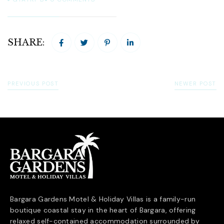
SHARE:
PREVIOUS POST
NEWER POST
Bargara Gardens Motel & Holiday Villas is a family-run
boutique coastal stay in the heart of
Bargara
, offering
relaxed self-contained accommodation surrounded by