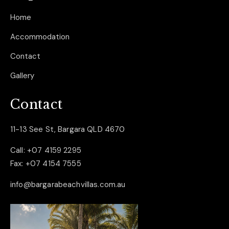
Home
Accommodation
Contact
Gallery
Contact
11-13 See St, Bargara QLD 4670
Call:
+07 4159 2295
Fax:
+07 4154 7555
info@bargarabeachvillas.com.au