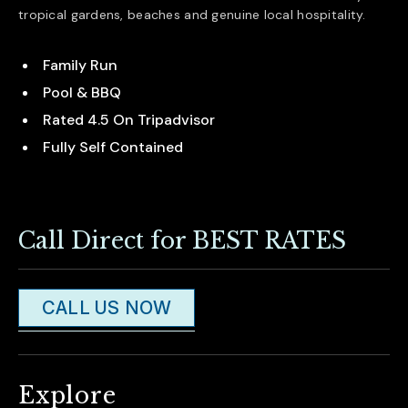
tropical gardens, beaches and genuine local hospitality.
Family Run
Pool & BBQ
Rated 4.5 On Tripadvisor
Fully Self Contained
Call Direct for BEST RATES
CALL US NOW
Explore