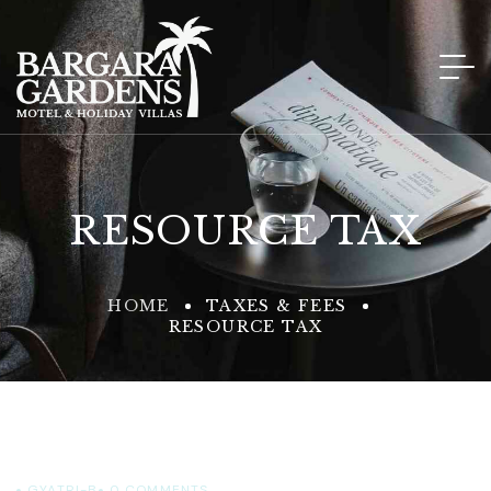
RESOURCE TAX
HOME
TAXES & FEES
RESOURCE TAX
GYATRI-B
0
COMMENTS