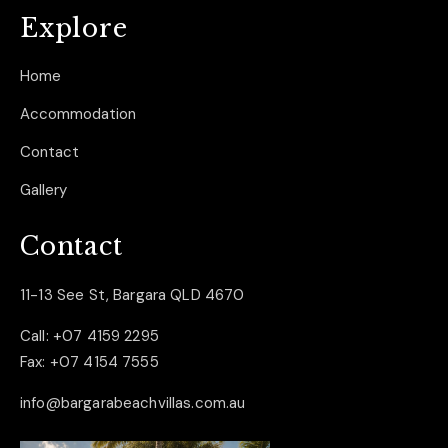
Explore
Home
Accommodation
Contact
Gallery
Contact
11-13 See St, Bargara QLD 4670
Call:
+07 4159 2295
Fax:
+07 4154 7555
info@bargarabeachvillas.com.au