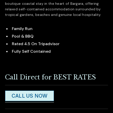
boutique coastal stay in the heart of
Bargara
, offering
relaxed self-contained accommodation surrounded by
tropical gardens, beaches and genuine local hospitality.
Family Run
Pool & BBQ
Rated 4.5 On Tripadvisor
Fully Self Contained
Call Direct for BEST RATES
CALL US NOW