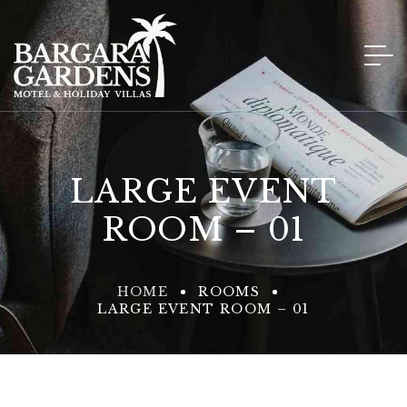
LARGE EVENT
ROOM – 01
HOME
ROOMS
LARGE EVENT ROOM – 01