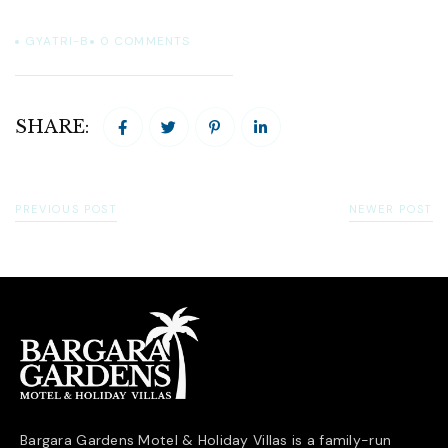
GYATRI-B
0
COMMENTS
SHARE:
PREVIOUS POST
NEWER POST
Bargara Gardens Motel & Holiday Villas is a family-run