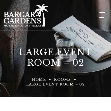
LARGE EVENT
ROOM – 02
HOME
ROOMS
LARGE EVENT ROOM – 02