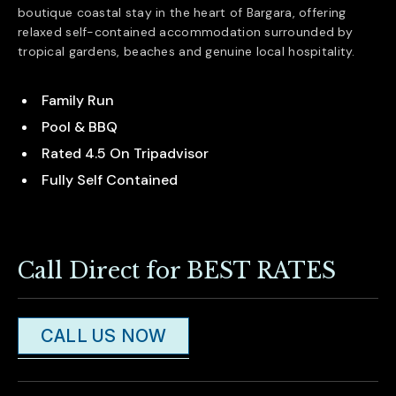
boutique coastal stay in the heart of
Bargara
, offering
relaxed self-contained accommodation surrounded by
tropical gardens, beaches and genuine local hospitality.
Family Run
Pool & BBQ
Rated 4.5 On Tripadvisor
Fully Self Contained
Call Direct for BEST RATES
CALL US NOW