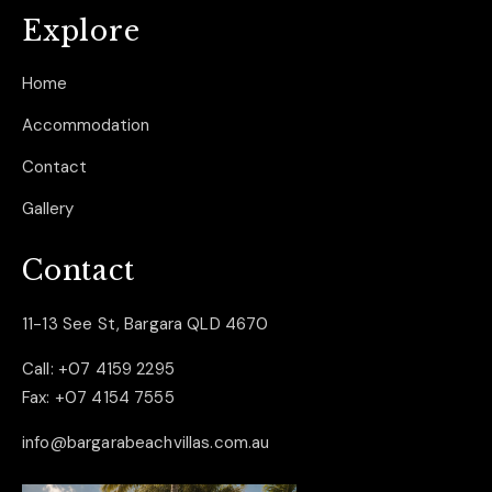
Explore
Home
Accommodation
Contact
Gallery
Contact
11-13 See St, Bargara QLD 4670
Call:
+07 4159 2295
Fax:
+07 4154 7555
info@bargarabeachvillas.com.au