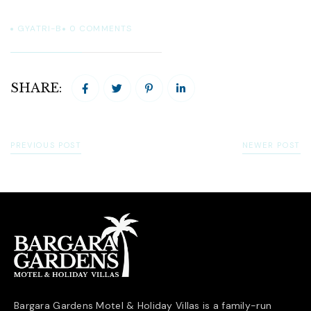
GYATRI-B
0
COMMENTS
SHARE:
PREVIOUS POST
NEWER POST
Bargara Gardens Motel & Holiday Villas is a family-run